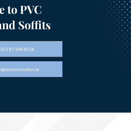
e to PVC
and Soffits
353 87 348 8516
o@obriensroofers.ie