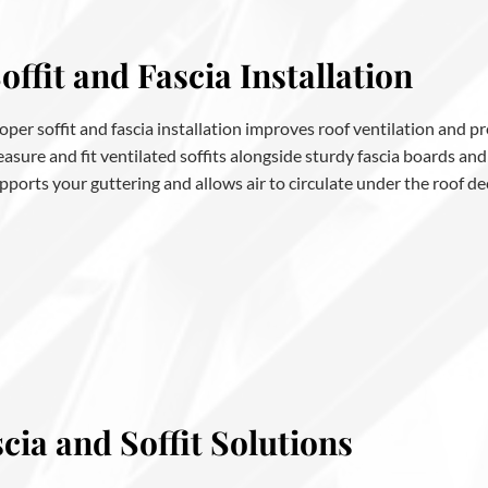
offit and Fascia Installation
oper soffit and fascia installation improves roof ventilation and 
asure and fit ventilated soffits alongside sturdy fascia boards and
pports your guttering and allows air to circulate under the roof de
ia and Soffit Solutions