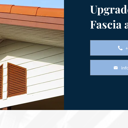
Upgrad
Fascia 
+
inf