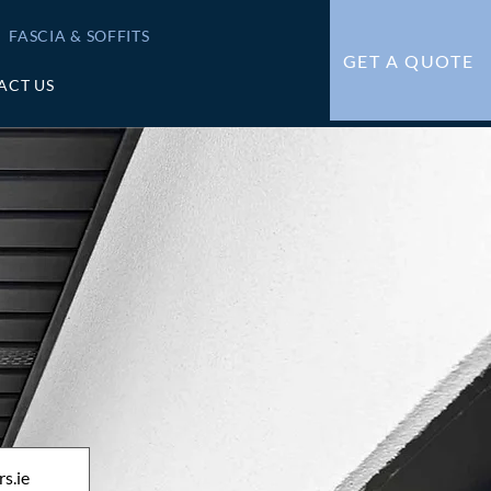
FASCIA & SOFFITS
GET A QUOTE
ACT US
s.ie