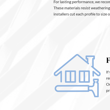
For lasting performance, we recom
These materials resist weathering
installers cut each profile to size
F
If
re
Ou
pr