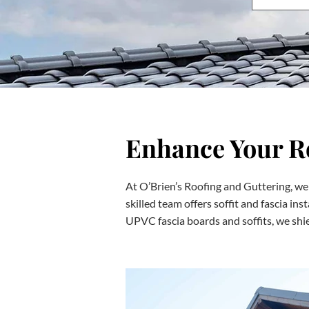
Enhance Your Ro
At O’Brien’s Roofing and Guttering, we 
skilled team offers soffit and fascia ins
UPVC fascia boards and soffits, we shie