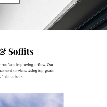
& Soffits
ur roof and improving airflow. Our
eplacement services. Using top-grade
 finished look.