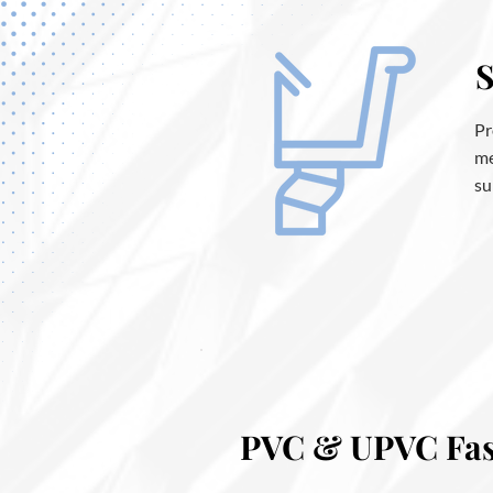
S
Pr
me
su
PVC & UPVC Fasc