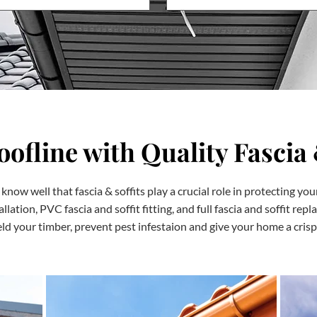
ofline with Quality Fascia 
know well that fascia & soffits play a crucial role in protecting yo
tallation, PVC fascia and soffit fitting, and full fascia and soffit r
ld your timber, prevent pest infestaion and give your home a crisp,