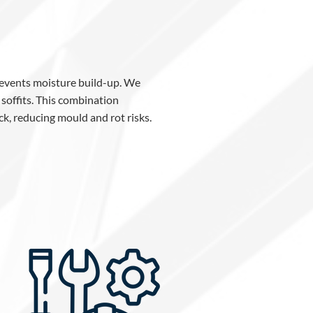
prevents moisture build-up. We
 soffits. This combination
ck, reducing mould and rot risks.