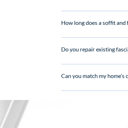
PVC products resist rot and fading
How long does a soffit and f
Most homes complete soffit and fa
Do you repair existing fasci
Yes. If damage is minor, we offer t
Can you match my home’s 
Absolutely. We stock UPVC profile
Address