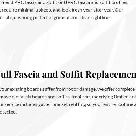
mend PVC fascia and soffit or UPVC fascia and soffit profiles.
, require minimal upkeep, and look fresh year after year. Our
 on-site, ensuring perfect alignment and clean sightlines.
ull Fascia and Soffit Replacemen
 your existing boards suffer from rot or damage, we offer complete
move old fascia boards and soffits, treat the underlying timber, a
r service includes gutter bracket refitting so your entire roofline
otected.