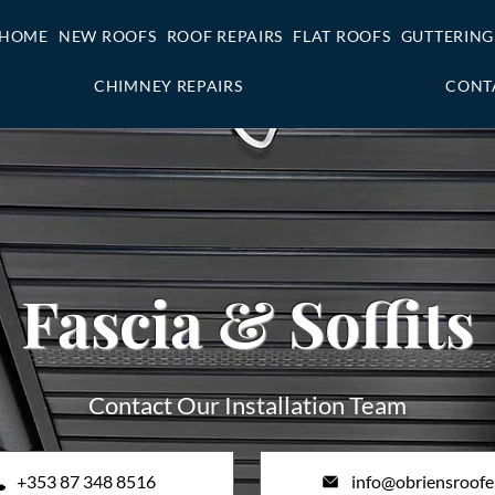
HOME
NEW ROOFS
ROOF REPAIRS
FLAT ROOFS
GUTTERING
CHIMNEY REPAIRS
CONT
Fascia & Soffits
Contact Our Installation Team
+353 87 348 8516
info@obriensroofer