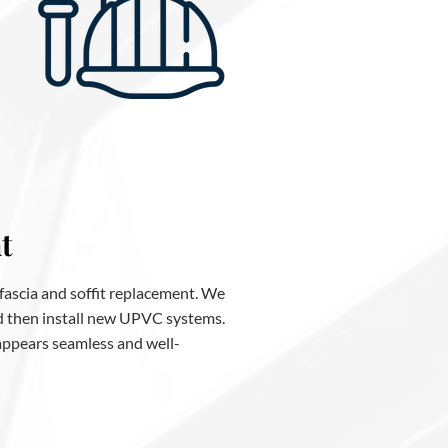
t
 fascia and soffit replacement. We
nd then install new UPVC systems.
 appears seamless and well-