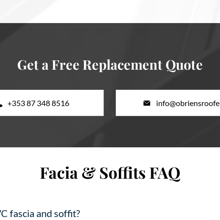
Get a Free Replacement Quote
+353 87 348 8516
info@obriensroofer
Facia & Soffits FAQ
C fascia and soffit?