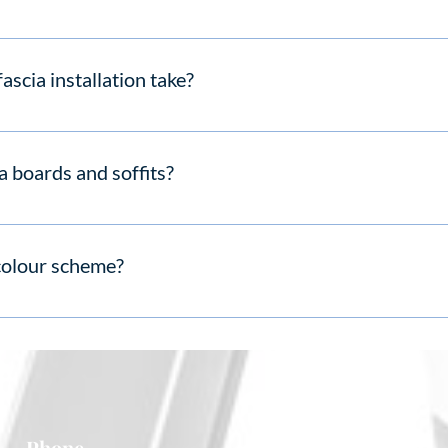
, need no painting, and deliver long-term value.
ascia installation take?
scia replacement in 1–2 days, depending on size and complexity.
a boards and soffits?
argeted fascia and soffit replacement instead of full renewal.
colour scheme?
s in white and a range of wood-grain finishes.
Phone