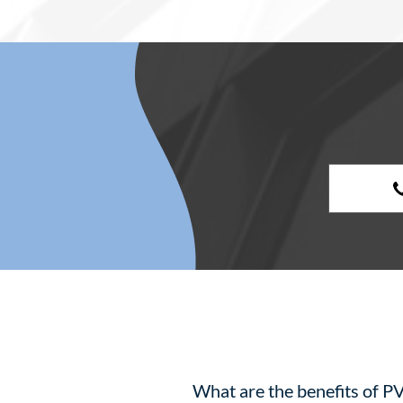
What are the benefits of PV