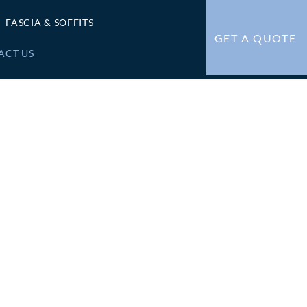
FASCIA & SOFFITS
GET A QUOTE
ACT US