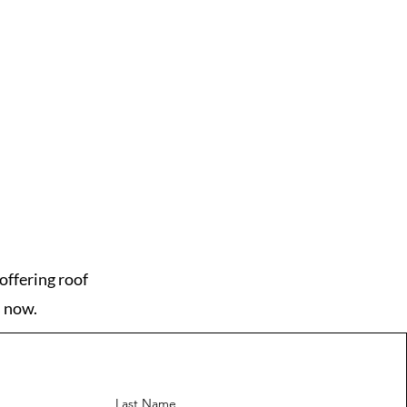
offering roof
s now.
Last Name