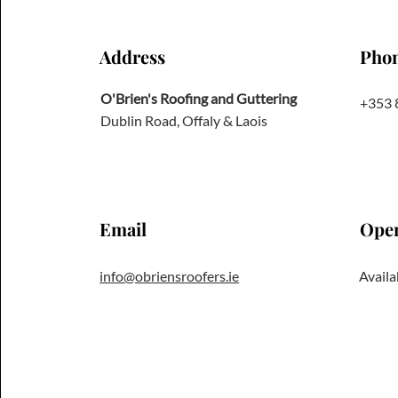
Address
Pho
O'Brien's Roofing and Guttering
+353 
Dublin Road, Offaly & Laois
Email
Ope
info@obriensroofers.ie
Availa