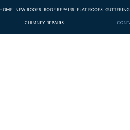
HOME
NEW ROOFS
ROOF REPAIRS
FLAT ROOFS
GUTTERING
CHIMNEY REPAIRS
CONT