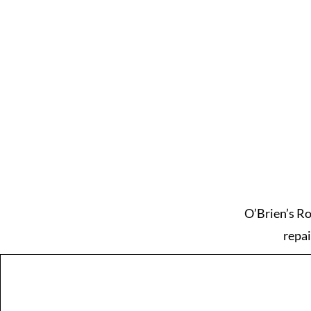
O’Brien’s Ro
repai