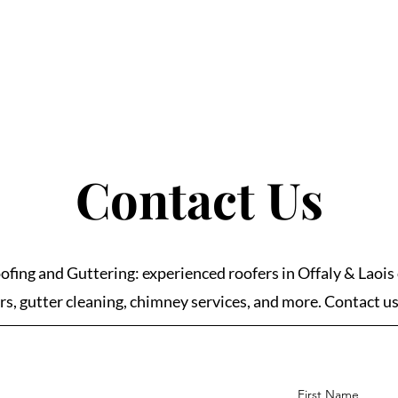
Contact Us
ofing and Guttering: experienced roofers in Offaly & Laois 
rs, gutter cleaning, chimney services, and more. Contact u
First Name