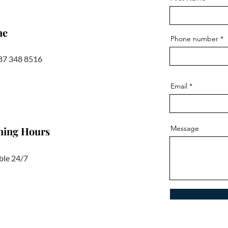
ne
Phone number
87 348 8516
Email
Message
ning Hours
ble 24/7